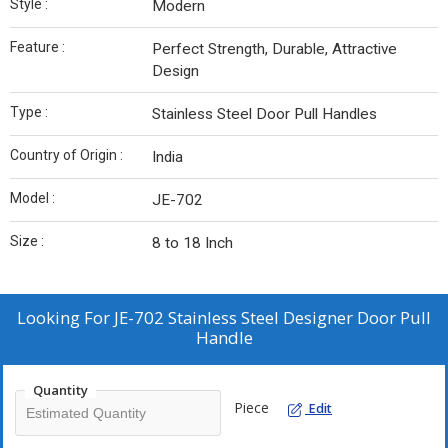
Style :
Modern
Feature :
Perfect Strength, Durable, Attractive
Design
Type :
Stainless Steel Door Pull Handles
Country of Origin :
India
Model :
JE-702
Size :
8 to 18 Inch
Looking For
JE-702 Stainless Steel Designer Door Pull
Handle
Quantity
Piece
Edit