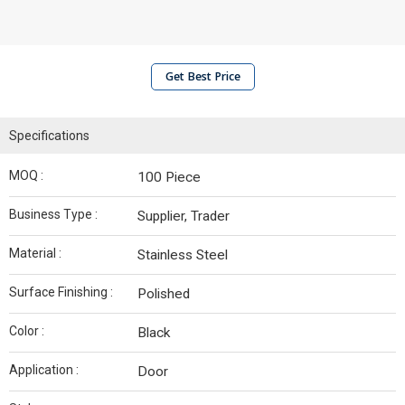
Get Best Price
Specifications
MOQ :
100 Piece
Business Type :
Supplier, Trader
Material :
Stainless Steel
Surface Finishing :
Polished
Color :
Black
Application :
Door