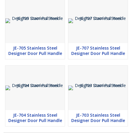
JE-705 Stainless Steel
JE-707 Stainless Steel
Designer Door Pull Handle
Designer Door Pull Handle
JE-704 Stainless Steel
JE-703 Stainless Steel
Designer Door Pull Handle
Designer Door Pull Handle