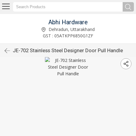
Abhi Hardware
Dehradun, Uttarakhand
GST : 05ATKPP6850G1ZF
JE-702 Stainless Steel Designer Door Pull Handle