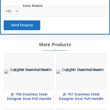
Enter Mobile
+91
Send Enquiry
More Products
JE-706 Stainless Steel
JE-701 Stainless Steel
Designer Door Pull Handle
Designer Door Pull Handle