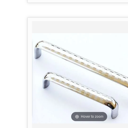
Hover to zoom