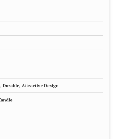
, Durable, Attractive Design
Handle