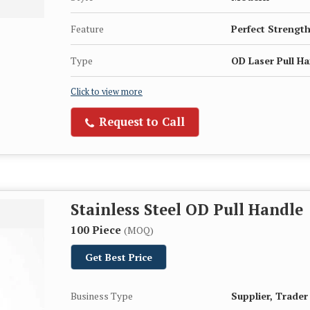
Feature
Perfect Strength
Type
OD Laser Pull H
Click to view more
Request to Call
Stainless Steel OD Pull Handle
100 Piece
(MOQ)
Get Best Price
Business Type
Supplier, Trader