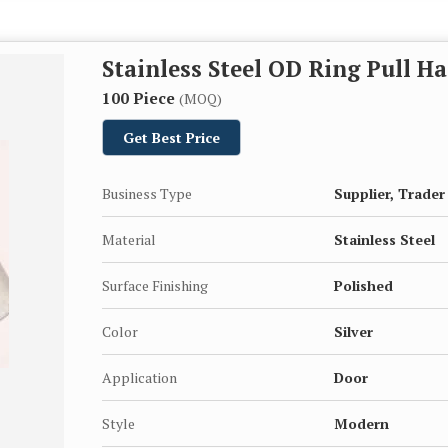
Stainless Steel OD Ring Pull H
100 Piece
(MOQ)
Get Best Price
Business Type
Supplier, Trader
Material
Stainless Steel
Surface Finishing
Polished
Color
Silver
Application
Door
Style
Modern