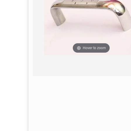
Hover to zoom