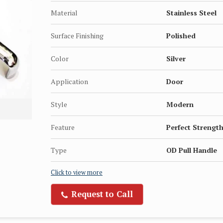
Material
Stainless Steel
Surface Finishing
Polished
Color
Silver
Application
Door
Style
Modern
Feature
Perfect Strength
Type
OD Pull Handle
Click to view more
Request to Call