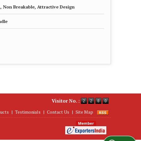
, Non Breakable, Attractive Design
ndle
Visitor No. :
ucts
|
Testimonials
|
Contact Us
|
Site Map