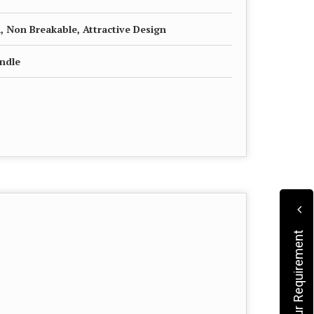
, Non Breakable, Attractive Design
andle
Submit Your Requirement