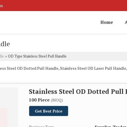
in
Home
ndle
dle
OD Type Stainless Steel Pull Handle
›
ess Steel OD Dotted Pull Handle, Stainless Steel OD Laser Pull Handle,
Stainless Steel OD Dotted Pull
100 Piece
(MOQ)
Get Best Price
Business Type
Supplier, Trader