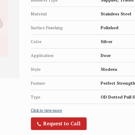
Material
Stainless Steel
Surface Finishing
Polished
Color
Silver
Application
Door
Style
Modern
Feature
Perfect Strength
Type
OD Dotted Pull 
Click to view more
Request to Call