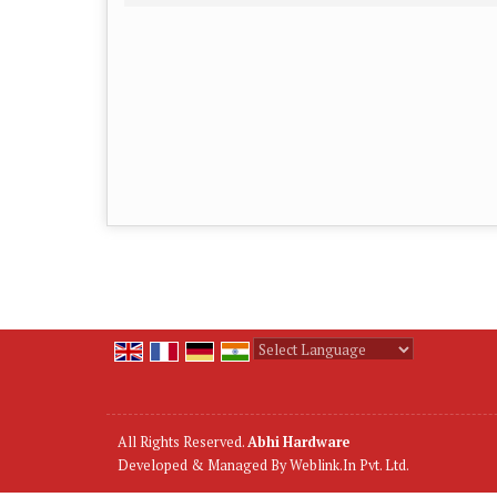
Powered by
Translate
All Rights Reserved.
Abhi Hardware
Developed & Managed By
Weblink.In Pvt. Ltd.