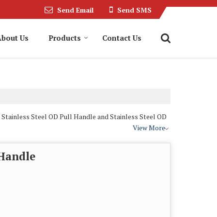
Send Email
Send SMS
About Us
Products
Contact Us
 Stainless Steel OD Pull Handle and Stainless Steel OD
View More
 Handle