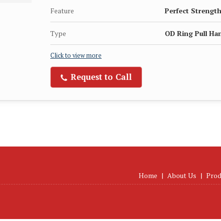
Feature
Perfect Strength
Type
OD Ring Pull Ha
Click to view more
Request to Call
Home
|
About Us
|
Prod