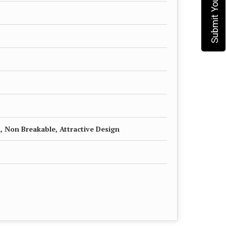
, Non Breakable, Attractive Design