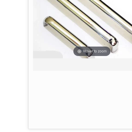
Hover to zoom