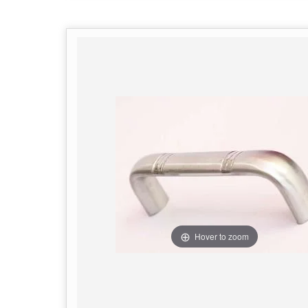
Hover to zoom