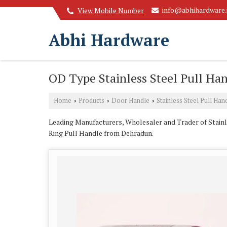
info@abhihardware.
View Mobile Number
Abhi Hardware
OD Type Stainless Steel Pull Ha
Home
Products
Door Handle
Stainless Steel Pull Han
›
›
›
Leading Manufacturers, Wholesaler and Trader of Stainl
Ring Pull Handle from Dehradun.