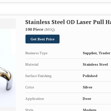
Stainless Steel OD Laser Pull 
100 Piece
(MOQ)
Get Best Price
Business Type
Supplier, Trader
Material
Stainless Steel
Surface Finishing
Polished
Color
Silver
Application
Door
Style
Modern