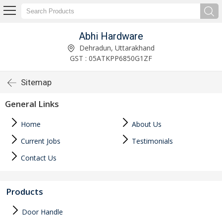
Abhi Hardware
Dehradun, Uttarakhand
GST : 05ATKPP6850G1ZF
Sitemap
General Links
Home
About Us
Current Jobs
Testimonials
Contact Us
Products
Door Handle