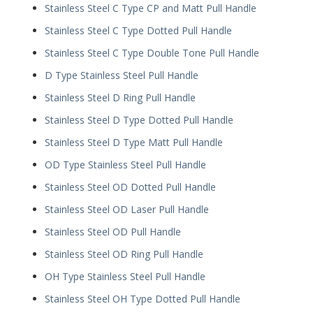
Stainless Steel C Type CP and Matt Pull Handle
Stainless Steel C Type Dotted Pull Handle
Stainless Steel C Type Double Tone Pull Handle
D Type Stainless Steel Pull Handle
Stainless Steel D Ring Pull Handle
Stainless Steel D Type Dotted Pull Handle
Stainless Steel D Type Matt Pull Handle
OD Type Stainless Steel Pull Handle
Stainless Steel OD Dotted Pull Handle
Stainless Steel OD Laser Pull Handle
Stainless Steel OD Pull Handle
Stainless Steel OD Ring Pull Handle
OH Type Stainless Steel Pull Handle
Stainless Steel OH Type Dotted Pull Handle