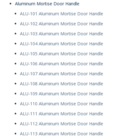
Aluminum Mortise Door Handle
ALU-101 Aluminum Mortise Door Handle
ALU-102 Aluminum Mortise Door Handle
ALU-103 Aluminum Mortise Door Handle
ALU-104 Aluminum Mortise Door Handle
ALU-105 Aluminum Mortise Door Handle
ALU-106 Aluminum Mortise Door Handle
ALU-107 Aluminum Mortise Door Handle
ALU-108 Aluminum Mortise Door Handle
ALU-109 Aluminum Mortise Door Handle
ALU-110 Aluminum Mortise Door Handle
ALU-111 Aluminum Mortise Door Handle
ALU-112 Aluminum Mortise Door Handle
ALU-113 Aluminum Mortise Door Handle