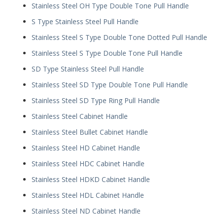
Stainless Steel OH Type Double Tone Pull Handle
S Type Stainless Steel Pull Handle
Stainless Steel S Type Double Tone Dotted Pull Handle
Stainless Steel S Type Double Tone Pull Handle
SD Type Stainless Steel Pull Handle
Stainless Steel SD Type Double Tone Pull Handle
Stainless Steel SD Type Ring Pull Handle
Stainless Steel Cabinet Handle
Stainless Steel Bullet Cabinet Handle
Stainless Steel HD Cabinet Handle
Stainless Steel HDC Cabinet Handle
Stainless Steel HDKD Cabinet Handle
Stainless Steel HDL Cabinet Handle
Stainless Steel ND Cabinet Handle