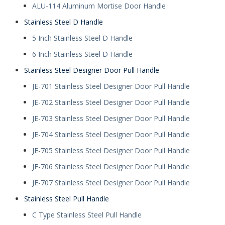
ALU-114 Aluminum Mortise Door Handle
Stainless Steel D Handle
5 Inch Stainless Steel D Handle
6 Inch Stainless Steel D Handle
Stainless Steel Designer Door Pull Handle
JE-701 Stainless Steel Designer Door Pull Handle
JE-702 Stainless Steel Designer Door Pull Handle
JE-703 Stainless Steel Designer Door Pull Handle
JE-704 Stainless Steel Designer Door Pull Handle
JE-705 Stainless Steel Designer Door Pull Handle
JE-706 Stainless Steel Designer Door Pull Handle
JE-707 Stainless Steel Designer Door Pull Handle
Stainless Steel Pull Handle
C Type Stainless Steel Pull Handle