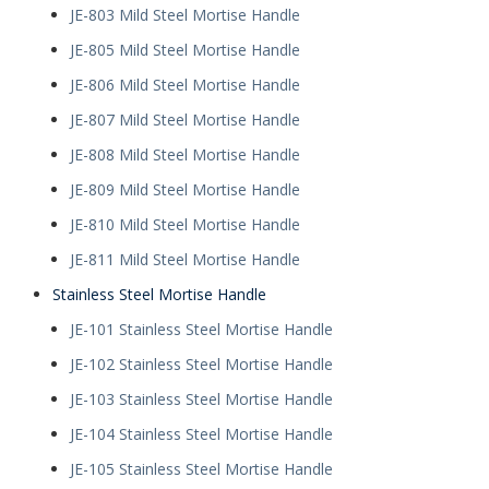
JE-803 Mild Steel Mortise Handle
JE-805 Mild Steel Mortise Handle
JE-806 Mild Steel Mortise Handle
JE-807 Mild Steel Mortise Handle
JE-808 Mild Steel Mortise Handle
JE-809 Mild Steel Mortise Handle
JE-810 Mild Steel Mortise Handle
JE-811 Mild Steel Mortise Handle
Stainless Steel Mortise Handle
JE-101 Stainless Steel Mortise Handle
JE-102 Stainless Steel Mortise Handle
JE-103 Stainless Steel Mortise Handle
JE-104 Stainless Steel Mortise Handle
JE-105 Stainless Steel Mortise Handle