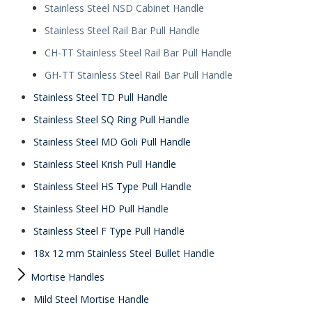
Stainless Steel NSD Cabinet Handle
Stainless Steel Rail Bar Pull Handle
CH-TT Stainless Steel Rail Bar Pull Handle
GH-TT Stainless Steel Rail Bar Pull Handle
Stainless Steel TD Pull Handle
Stainless Steel SQ Ring Pull Handle
Stainless Steel MD Goli Pull Handle
Stainless Steel Krish Pull Handle
Stainless Steel HS Type Pull Handle
Stainless Steel HD Pull Handle
Stainless Steel F Type Pull Handle
18x 12 mm Stainless Steel Bullet Handle
Mortise Handles
Mild Steel Mortise Handle