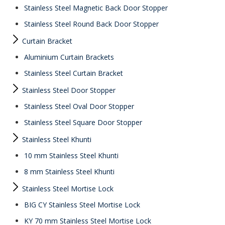
Stainless Steel Magnetic Back Door Stopper
Stainless Steel Round Back Door Stopper
Curtain Bracket
Aluminium Curtain Brackets
Stainless Steel Curtain Bracket
Stainless Steel Door Stopper
Stainless Steel Oval Door Stopper
Stainless Steel Square Door Stopper
Stainless Steel Khunti
10 mm Stainless Steel Khunti
8 mm Stainless Steel Khunti
Stainless Steel Mortise Lock
BIG CY Stainless Steel Mortise Lock
KY 70 mm Stainless Steel Mortise Lock