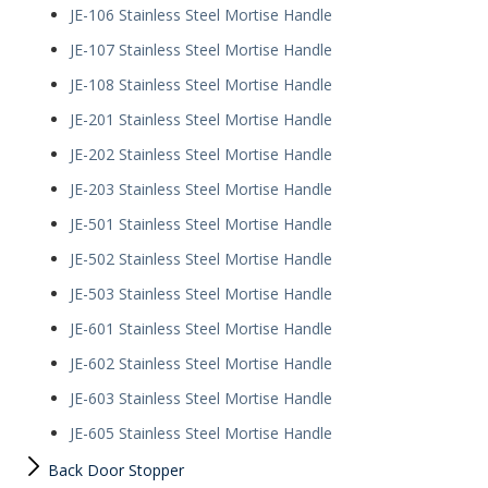
JE-106 Stainless Steel Mortise Handle
JE-107 Stainless Steel Mortise Handle
JE-108 Stainless Steel Mortise Handle
JE-201 Stainless Steel Mortise Handle
JE-202 Stainless Steel Mortise Handle
JE-203 Stainless Steel Mortise Handle
JE-501 Stainless Steel Mortise Handle
JE-502 Stainless Steel Mortise Handle
JE-503 Stainless Steel Mortise Handle
JE-601 Stainless Steel Mortise Handle
JE-602 Stainless Steel Mortise Handle
JE-603 Stainless Steel Mortise Handle
JE-605 Stainless Steel Mortise Handle
Back Door Stopper