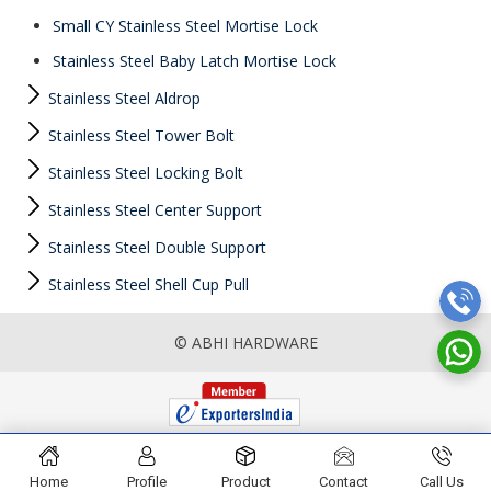
Small CY Stainless Steel Mortise Lock
Stainless Steel Baby Latch Mortise Lock
Stainless Steel Aldrop
Stainless Steel Tower Bolt
Stainless Steel Locking Bolt
Stainless Steel Center Support
Stainless Steel Double Support
Stainless Steel Shell Cup Pull
© ABHI HARDWARE
Home
Profile
Product
Contact
Call Us